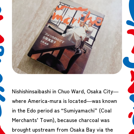
Nishishinsaibashi in Chuo Ward, Osaka City—
where America-mura is located—was known
in the Edo period as “Sumiyamachi” (Coal
Merchants’ Town), because charcoal was
brought upstream from Osaka Bay via the