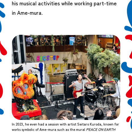
his musical activities while working part-time
in Ame-mura.
In 2023, he even had a session with artist Seitaro Kuroda, known for
works symbolic of Ame-mura such as the mural
PEACE ON EARTH