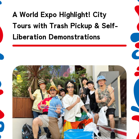
A World Expo Highlight! City
Tours with Trash Pickup & Self-
Liberation Demonstrations