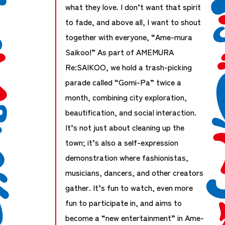
what they love. I don’t want that spirit
to fade, and above all, I want to shout
together with everyone, “Ame-mura
Saikoo!” As part of AMEMURA
Re:SAIKOO, we hold a trash-picking
parade called “Gomi-Pa” twice a
month, combining city exploration,
beautification, and social interaction.
It’s not just about cleaning up the
town; it’s also a self-expression
demonstration where fashionistas,
musicians, dancers, and other creators
gather. It’s fun to watch, even more
fun to participate in, and aims to
become a “new entertainment” in Ame-