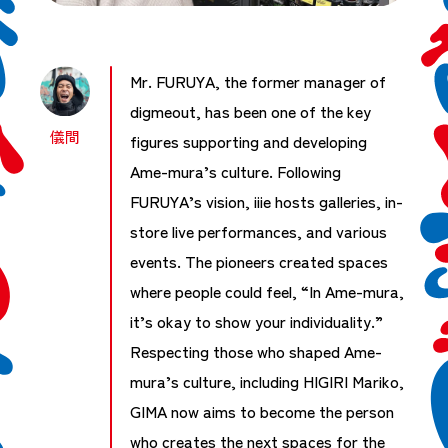
Mr. FURUYA, the former manager of
digmeout, has been one of the key
儀間
figures supporting and developing
Ame-mura’s culture. Following
FURUYA’s vision, iiie hosts galleries, in-
store live performances, and various
events. The pioneers created spaces
where people could feel, “In Ame-mura,
it’s okay to show your individuality.”
Respecting those who shaped Ame-
mura’s culture, including HIGIRI Mariko,
GIMA now aims to become the person
who creates the next spaces for the