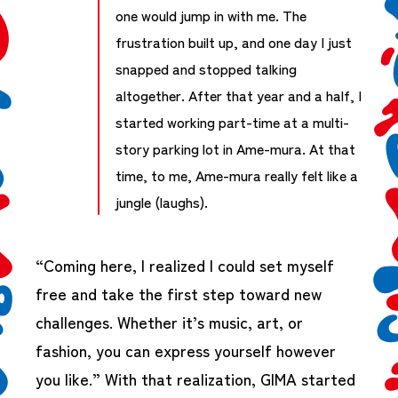
one would jump in with me. The
frustration built up, and one day I just
snapped and stopped talking
altogether. After that year and a half, I
started working part-time at a multi-
story parking lot in Ame-mura. At that
time, to me, Ame-mura really felt like a
jungle (laughs).
“Coming here, I realized I could set myself
free and take the first step toward new
challenges. Whether it’s music, art, or
fashion, you can express yourself however
you like.” With that realization, GIMA started