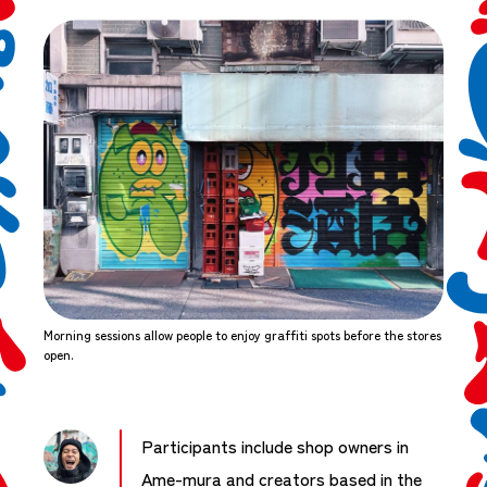
Morning sessions allow people to enjoy graffiti spots before the stores
open.
Participants include shop owners in
Ame-mura and creators based in the