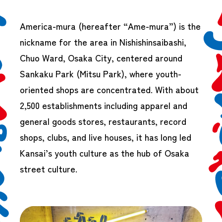
America-mura (hereafter “Ame-mura”) is the
nickname for the area in Nishishinsaibashi,
Chuo Ward, Osaka City, centered around
Sankaku Park (Mitsu Park), where youth-
oriented shops are concentrated. With about
2,500 establishments including apparel and
general goods stores, restaurants, record
shops, clubs, and live houses, it has long led
Kansai’s youth culture as the hub of Osaka
street culture.