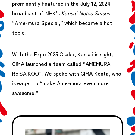
prominently featured in the July 12, 2024
broadcast of NHK’s
Kansai Netsu Shisen
“Ame-mura Special,” which became a hot
topic.
With the Expo 2025 Osaka, Kansai in sight,
GIMA launched a team called “AMEMURA
Re:SAIKOO”. We spoke with GIMA Kenta, who
is eager to “make Ame-mura even more
awesome!”