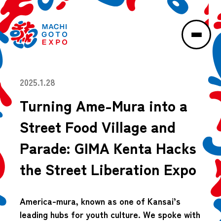
2025.1.28
Turning Ame-Mura into a
Street Food Village and
Parade: GIMA Kenta Hacks
the Street Liberation Expo
America-mura, known as one of Kansai’s
leading hubs for youth culture. We spoke with