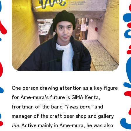
One person drawing attention as a key figure
for Ame-mura’s future is GIMA Kenta,
frontman of the band
“I was born”
and
manager of the craft beer shop and gallery
iiie
. Active mainly in Ame-mura, he was also