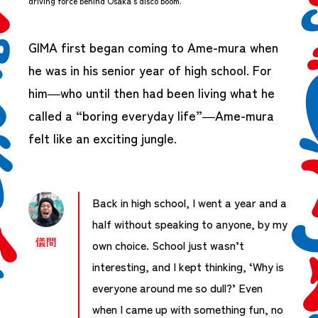
driving force behind Osaka’s disco boom.
GIMA first began coming to Ame-mura when
he was in his senior year of high school. For
him—who until then had been living what he
called a “boring everyday life”—Ame-mura
felt like an exciting jungle.
Back in high school, I went a year and a
half without speaking to anyone, by my
儀間
own choice. School just wasn’t
interesting, and I kept thinking, ‘Why is
everyone around me so dull?’ Even
when I came up with something fun, no