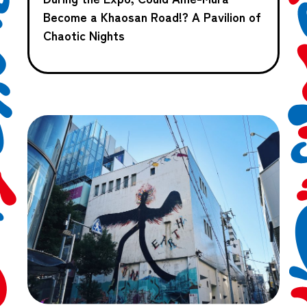
Become a Khaosan Road!? A Pavilion of
Chaotic Nights