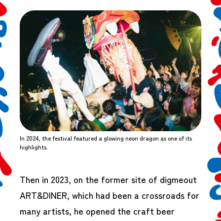
In 2024, the festival featured a glowing neon dragon as one of its
highlights.
Then in 2023, on the former site of digmeout
ART&DINER, which had been a crossroads for
many artists, he opened the craft beer