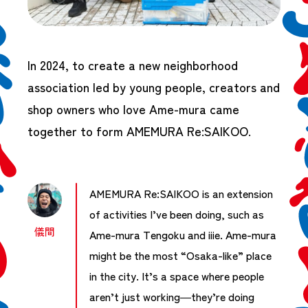
In 2024, to create a new neighborhood
association led by young people, creators and
shop owners who love Ame-mura came
together to form AMEMURA Re:SAIKOO.
AMEMURA Re:SAIKOO is an extension
of activities I’ve been doing, such as
儀間
Ame-mura Tengoku and iiie. Ame-mura
might be the most “Osaka-like” place
in the city. It’s a space where people
aren’t just working—they’re doing