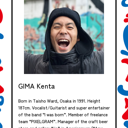
GIMA Kenta
Born in Taisho Ward, Osaka in 1991. Height
187cm. Vocalist/Guitarist and super entertainer
of the band “I was born”. Member of freelance
team “PIXELGRAM”. Manager of the craft beer