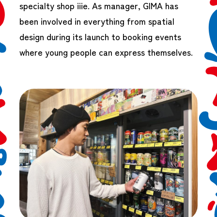
specialty shop iiie. As manager, GIMA has
been involved in everything from spatial
design during its launch to booking events
where young people can express themselves.