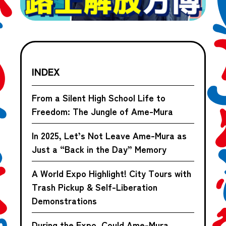
INDEX
From a Silent High School Life to
Freedom: The Jungle of Ame-Mura
In 2025, Let’s Not Leave Ame-Mura as
Just a “Back in the Day” Memory
A World Expo Highlight! City Tours with
Trash Pickup & Self-Liberation
Demonstrations
During the Expo, Could Ame-Mura