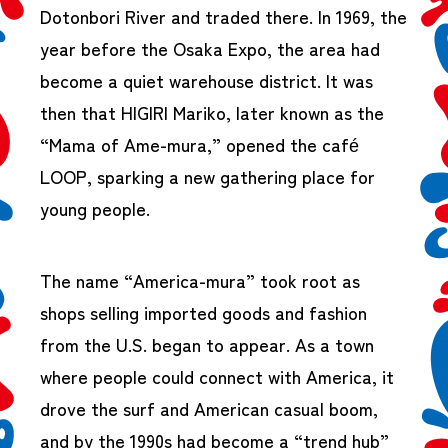
Dotonbori River and traded there. In 1969, the
year before the Osaka Expo, the area had
become a quiet warehouse district. It was
then that HIGIRI Mariko, later known as the
“Mama of Ame-mura,” opened the café
LOOP, sparking a new gathering place for
young people.
The name “America-mura” took root as
shops selling imported goods and fashion
from the U.S. began to appear. As a town
where people could connect with America, it
drove the surf and American casual boom,
and by the 1990s had become a “trend hub”