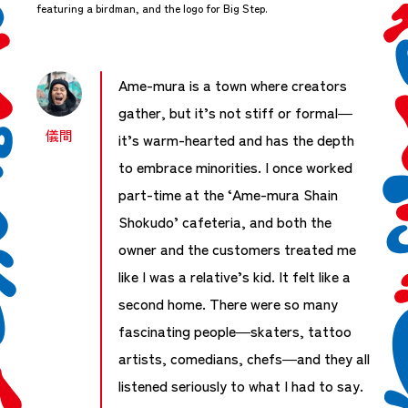
featuring a birdman, and the logo for Big Step.
Ame-mura is a town where creators
gather, but it’s not stiff or formal—
儀間
it’s warm-hearted and has the depth
to embrace minorities. I once worked
part-time at the ‘Ame-mura Shain
Shokudo’ cafeteria, and both the
owner and the customers treated me
like I was a relative’s kid. It felt like a
second home. There were so many
fascinating people—skaters, tattoo
artists, comedians, chefs—and they all
listened seriously to what I had to say.