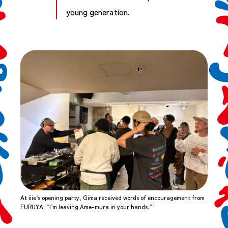
young generation.
At iiie’s opening party, Gima received words of encouragement from
FURUYA: “I’m leaving Ame-mura in your hands.”