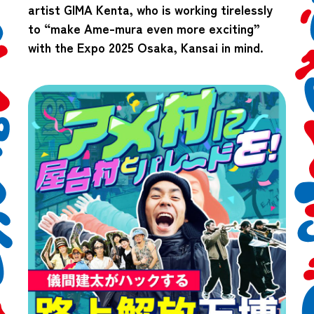
artist GIMA Kenta, who is working tirelessly
to “make Ame-mura even more exciting”
with the Expo 2025 Osaka, Kansai in mind.