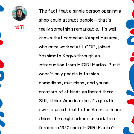
The fact that a single person opening a
shop could attract people—that’s
儀間
really something remarkable. It’s well
known that comedian Kanpei Hazama,
who once worked at LOOP, joined
Yoshimoto Kogyo through an
introduction from HIGIRI Mariko. But it
wasn’t only people in fashion—
comedians, musicians, and young
creators of all kinds gathered there.
Still, I think America-mura’s growth
owes a great deal to the America-mura
Union, the neighborhood association
formed in 1982 under HIGIRI Mariko’s