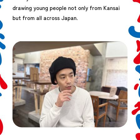
drawing young people not only from Kansai
but from all across Japan.