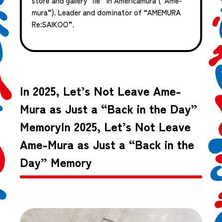
store and gallery “iie” in Americamura (“Ame-
mura”). Leader and dominator of “AMEMURA
Re:SAIKOO”.
In 2025, Let’s Not Leave Ame-
Mura as Just a “Back in the Day”
MemoryIn 2025, Let’s Not Leave
Ame-Mura as Just a “Back in the
Day” Memory