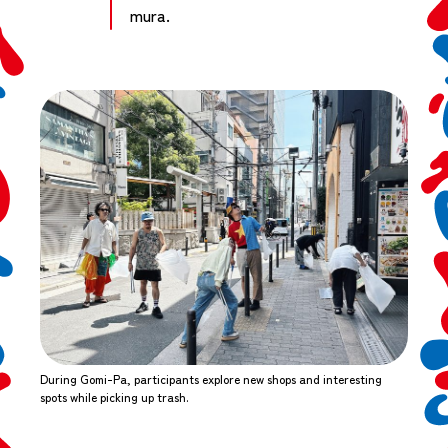
mura.
During Gomi-Pa, participants explore new shops and interesting
spots while picking up trash.