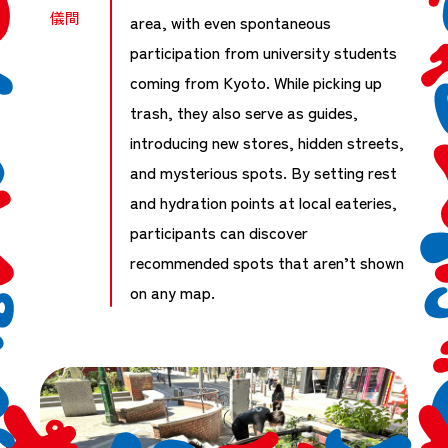
儀間
area, with even spontaneous
participation from university students
coming from Kyoto. While picking up
trash, they also serve as guides,
introducing new stores, hidden streets,
and mysterious spots. By setting rest
and hydration points at local eateries,
participants can discover
recommended spots that aren’t shown
on any map.