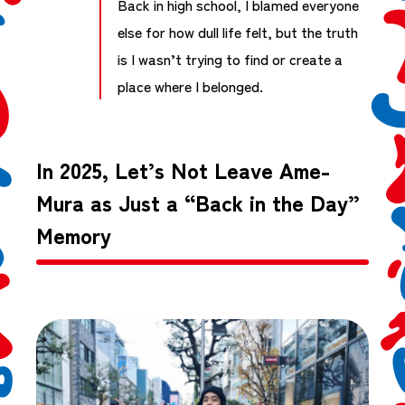
Back in high school, I blamed everyone
else for how dull life felt, but the truth
is I wasn’t trying to find or create a
place where I belonged.
In 2025, Let’s Not Leave Ame-
Mura as Just a “Back in the Day”
Memory