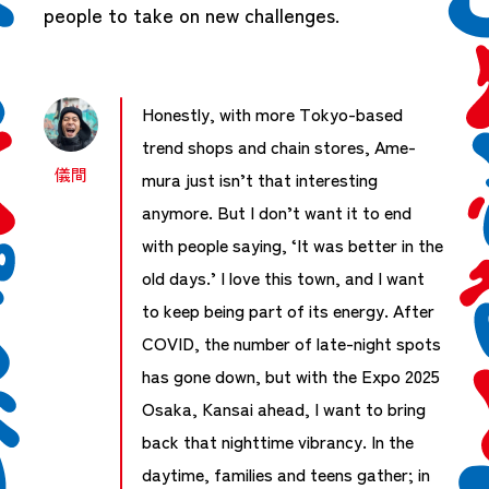
people to take on new challenges.
Honestly, with more Tokyo-based
trend shops and chain stores, Ame-
儀間
mura just isn’t that interesting
anymore. But I don’t want it to end
with people saying, ‘It was better in the
old days.’ I love this town, and I want
to keep being part of its energy. After
COVID, the number of late-night spots
has gone down, but with the Expo 2025
Osaka, Kansai ahead, I want to bring
back that nighttime vibrancy. In the
daytime, families and teens gather; in