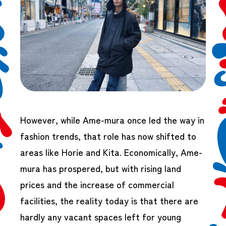
However, while Ame-mura once led the way in
fashion trends, that role has now shifted to
areas like Horie and Kita. Economically, Ame-
mura has prospered, but with rising land
prices and the increase of commercial
facilities, the reality today is that there are
hardly any vacant spaces left for young