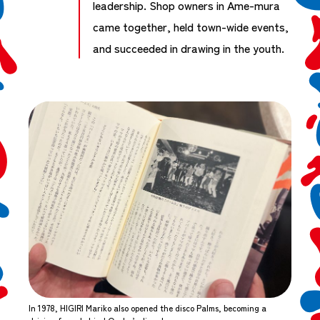
leadership. Shop owners in Ame-mura
came together, held town-wide events,
and succeeded in drawing in the youth.
In 1978, HIGIRI Mariko also opened the disco Palms, becoming a