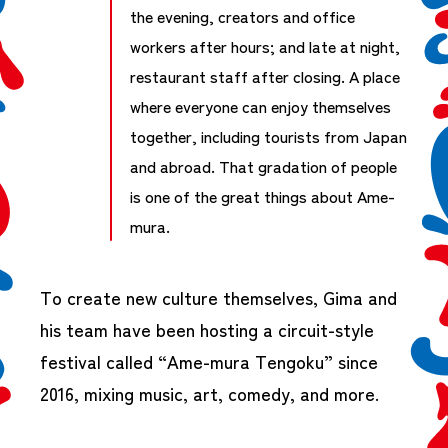
the evening, creators and office
workers after hours; and late at night,
restaurant staff after closing. A place
where everyone can enjoy themselves
together, including tourists from Japan
and abroad. That gradation of people
is one of the great things about Ame-
mura.
To create new culture themselves, Gima and
his team have been hosting a circuit-style
festival called “Ame-mura Tengoku” since
2016, mixing music, art, comedy, and more.