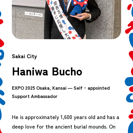
Sakai City
Haniwa Bucho
EXPO 2025 Osaka, Kansai — Self‑appointed
Support Ambassador
He is approximately 1,600 years old and has a
deep love for the ancient burial mounds. On