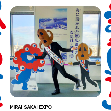
MIRAI SAKAI EXPO