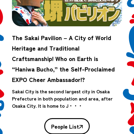
The Sakai Pavilion – A City of World
Heritage and Traditional
Craftsmanship! Who on Earth is
“Haniwa Bucho,” the Self-Proclaimed
EXPO Cheer Ambassador!?
Sakai City is the second largest city in Osaka
Prefecture in both population and area, after
Osaka City. It is home to J・・・
People List