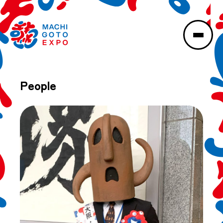
People