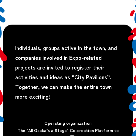
Individuals, groups active in the town, and
companies involved in Expo-related
projects are invited to register their
activities and ideas as “City Pavilions”.
Together, we can make the entire town
more exciting!
Operating organization
The "All Osaka’s a Stage" Co-creation Platform to