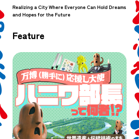
Realizing a City Where Everyone Can Hold Dreams
and Hopes for the Future
Feature