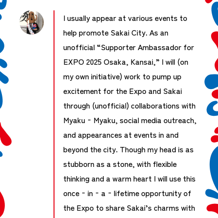
I usually appear at various events to
help promote Sakai City. As an
unofficial “Supporter Ambassador for
EXPO 2025 Osaka, Kansai,” I will (on
my own initiative) work to pump up
excitement for the Expo and Sakai
through (unofficial) collaborations with
Myaku‑Myaku, social media outreach,
and appearances at events in and
beyond the city. Though my head is as
stubborn as a stone, with flexible
thinking and a warm heart I will use this
once‑in‑a‑lifetime opportunity of
the Expo to share Sakai’s charms with