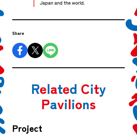
Japan and the world.
Share
R
e
l
a
t
e
d
C
i
t
y
P
a
v
i
l
i
o
n
s
Project