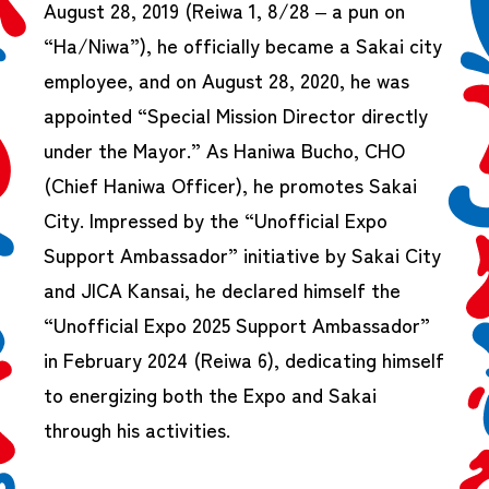
August 28, 2019 (Reiwa 1, 8/28 – a pun on
“Ha/Niwa”), he officially became a Sakai city
employee, and on August 28, 2020, he was
appointed “Special Mission Director directly
under the Mayor.” As Haniwa Bucho, CHO
(Chief Haniwa Officer), he promotes Sakai
City. Impressed by the “Unofficial Expo
Support Ambassador” initiative by Sakai City
and JICA Kansai, he declared himself the
“Unofficial Expo 2025 Support Ambassador”
in February 2024 (Reiwa 6), dedicating himself
to energizing both the Expo and Sakai
through his activities.