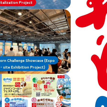
italization Project
orn Challenge Showcase (Expo
‑site Exhibition Project)