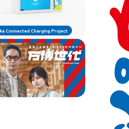
ka Connected Charging Project