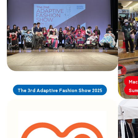
Mac
The 3rd Adaptive Fashion Show 2025
Sum