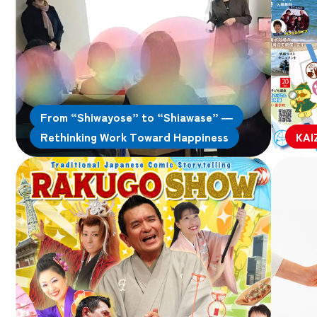
From “Shiwayose” to “Shiawase” —
Rethinking Work Toward Happiness
KAI