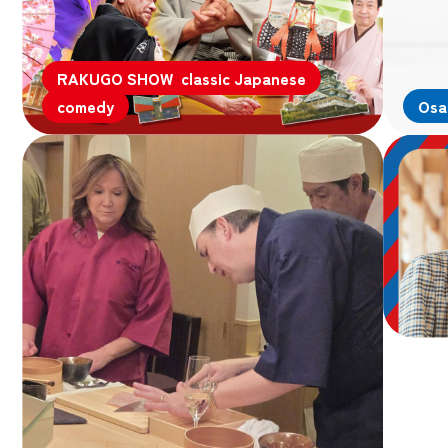
RAKUGO SHOW classic Japanese
comedy
Osa