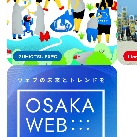
IZUMIOTSU EXPO
Lio