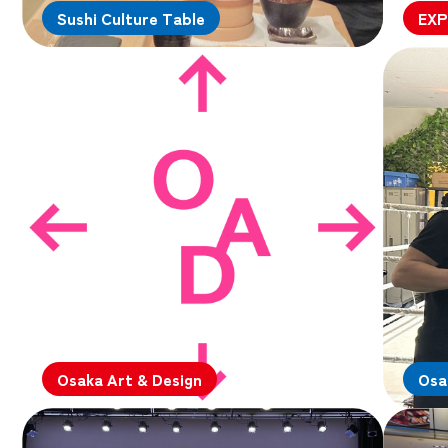
Sushi Culture Table
EXP
Osaka Art & Design
Osa