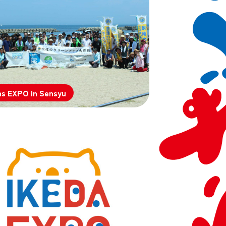
ns EXPO in Sensyu