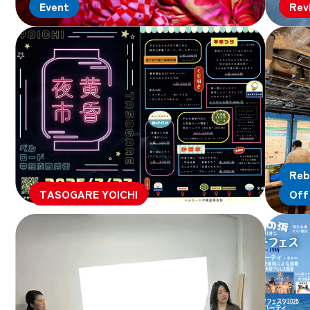
Event
Rev
Reb
TASOGARE YOICHI
Off