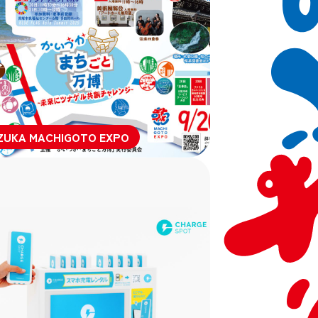
ZUKA MACHIGOTO EXPO