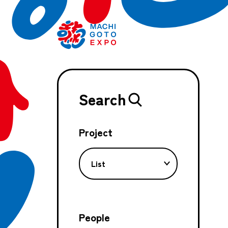
Search
Project
List
People