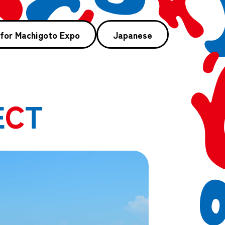
 for Machigoto Expo
Japanese
E
C
T