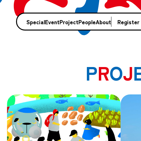
Special
Event
Project
People
About
Register
P
R
O
J