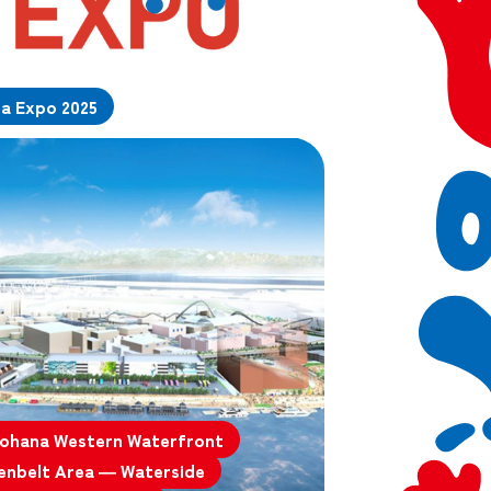
da Expo 2025
ohana Western Waterfront
enbelt Area — Waterside