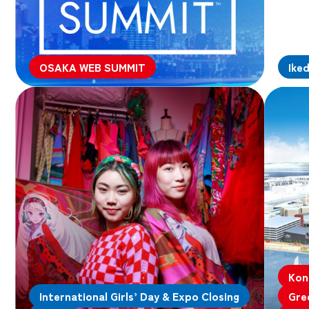
OSAKA WEB SUMMIT
Ike
Kon
International Girls’ Day & Expo Closing
Gre