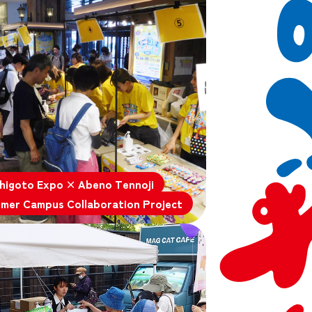
higoto Expo × Abeno Tennoji
mer Campus Collaboration Project