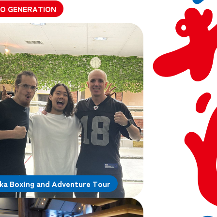
O GENERATION
ka Boxing and Adventure Tour