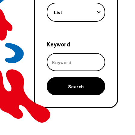
List
Keyword
Search