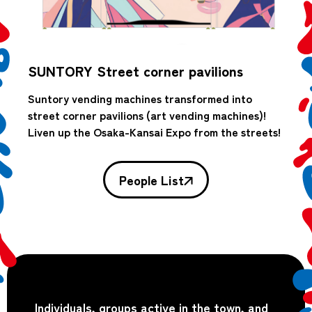
SUNTORY Street corner pavilions
Suntory vending machines transformed into
street corner pavilions (art vending machines)!
Liven up the Osaka-Kansai Expo from the streets!
People List
Individuals, groups active in the town, and