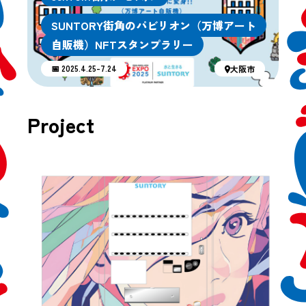
SUNTORY街角のパビリオン（万博アート
自販機）NFTスタンプラリー
📅 2025.4.25-7.24
大阪市
Project