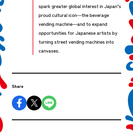
spark greater global interest in Japan’s
proud cultural icon—the beverage
vending machine—and to expand
opportunities for Japanese artists by
turning street vending machines into
canvases.
Share