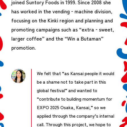
joined Suntory Foods in 1999. Since 2008 she
has worked in the vending‑machine division,
focusing on the Kinki region and planning and
promoting campaigns such as “extra‑sweet,
larger coffee” and the “Win a Butaman”
promotion.
We felt that “as Kansai people it would
be a shame not to take part in this
global festival” and wanted to
“contribute to building momentum for
EXPO 2025 Osaka, Kansai,” so we
applied through the company’s internal
call. Through this project, we hope to