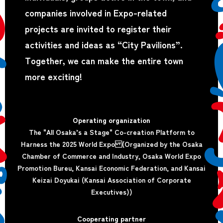
companies involved in Expo-related
projects are invited to register their
activities and ideas as “City Pavilions”.
Together, we can make the entire town
more exciting!
Operating organization
The "All Osaka’s a Stage" Co-creation Platform to
Harness the 2025 World Expo (Organized by the Osaka
Chamber of Commerce and Industry, Osaka World Expo
Promotion Bureu, Kansai Economic Federation, and Kansai
Keizai Doyukai (Kansai Association of Corporate
Executives))
Cooperating partner