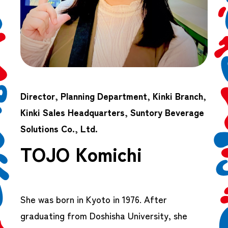
Director, Planning Department, Kinki Branch,
Kinki Sales Headquarters, Suntory Beverage
Solutions Co., Ltd.
TOJO Komichi
She was born in Kyoto in 1976. After
graduating from Doshisha University, she