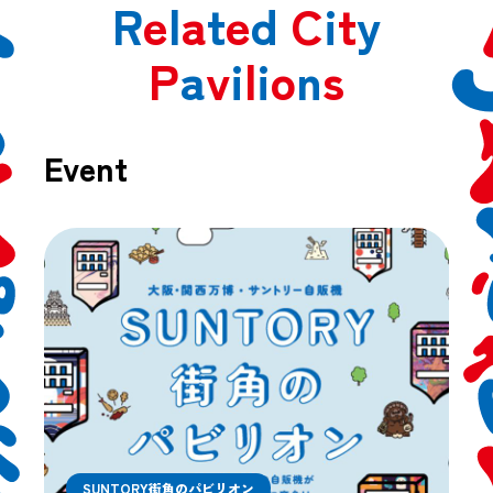
R
e
l
a
t
e
d
C
i
t
y
P
a
v
i
l
i
o
n
s
Event
SUNTORY街角のパビリオン