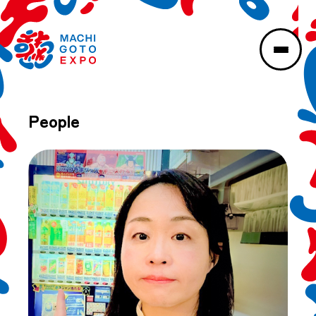
People