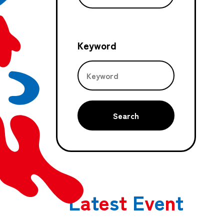
Keyword
Search
L
a
t
e
s
t
E
v
e
n
t