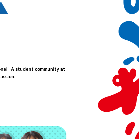
one!" A student community at
assion.