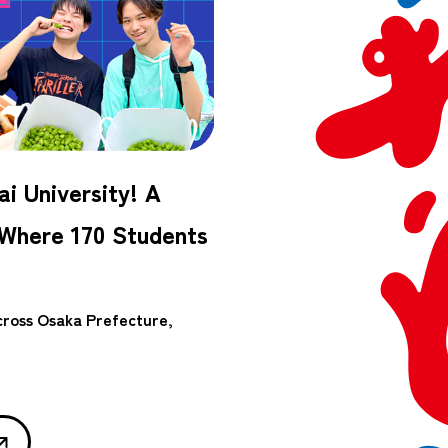
i University! A
 Where 170 Students
across Osaka Prefecture,