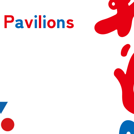
P
a
v
i
l
i
o
n
s