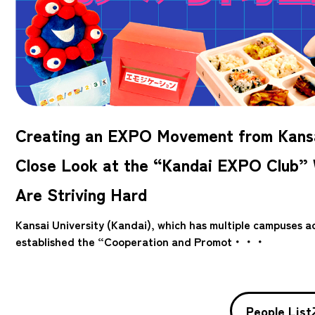
Creating an EXPO Movement from Kansa
Close Look at the “Kandai EXPO Club”
Are Striving Hard
Kansai University (Kandai), which has multiple campuses 
established the “Cooperation and Promot・・・
People List