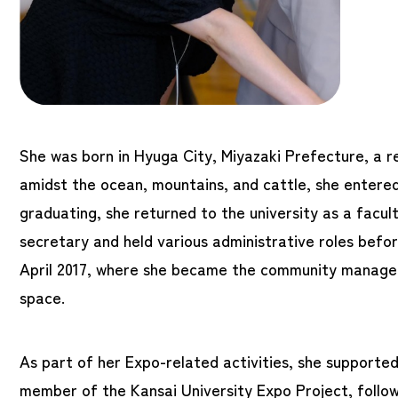
She was born in Hyuga City, Miyazaki Prefecture, a r
amidst the ocean, mountains, and cattle, she entered
graduating, she returned to the university as a facu
secretary and held various administrative roles bef
April 2017, where she became the community manage
space.
As part of her Expo-related activities, she support
member of the Kansai University Expo Project, follo