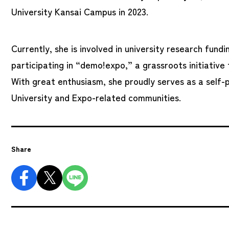
University Kansai Campus in 2023.
Currently, she is involved in university research fun
participating in “demo!expo,” a grassroots initiativ
With great enthusiasm, she proudly serves as a self-
University and Expo-related communities.
Share