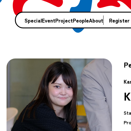
Special
Event
Project
People
About
Register
Pe
Ka
K
Sta
Pro