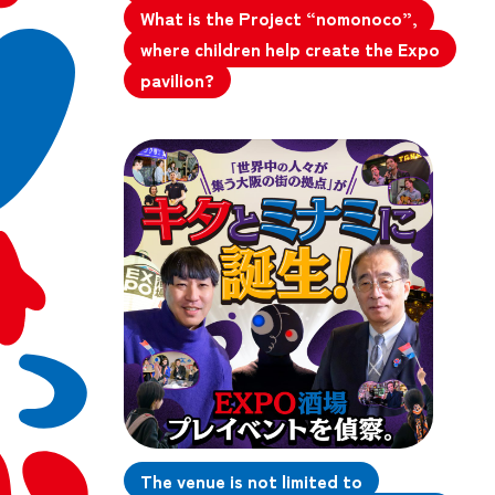
What is the Project “nomonoco”,
where children help create the Expo
pavilion?
The venue is not limited to