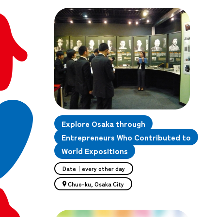
Explore Osaka through
Entrepreneurs Who Contributed to
World Expositions
Date｜every other day
Chuo-ku, Osaka City