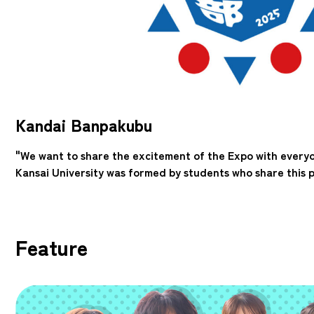
Kandai Banpakubu
"We want to share the excitement of the Expo with every
Kansai University was formed by students who share this p
Feature