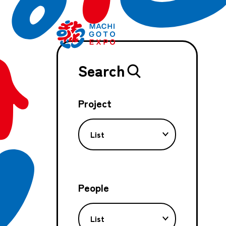
Search
Project
List
People
List