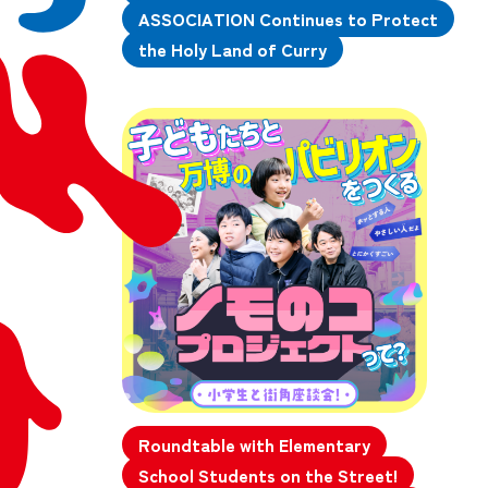
ASSOCIATION Continues to Protect
the Holy Land of Curry
Roundtable with Elementary
School Students on the Street!