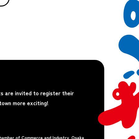
s are invited to register their
 town more exciting!
Chamber of Commerce and Industry, Osaka