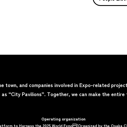
the town, and companies involved in Expo-related project
s as “City Pavilions”. Together, we can make the entire
Operating organization
Platform to Harness the 2025 World Expo (Organized by the Osaka 