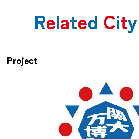
R
e
l
a
t
e
d
C
i
t
y
Project