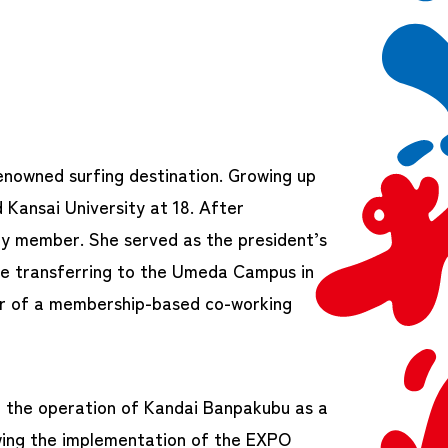
enowned surfing destination. Growing up
 Kansai University at 18. After
lty member. She served as the president’s
ore transferring to the Umeda Campus in
r of a membership-based co-working
ed the operation of Kandai Banpakubu as a
wing the implementation of the EXPO