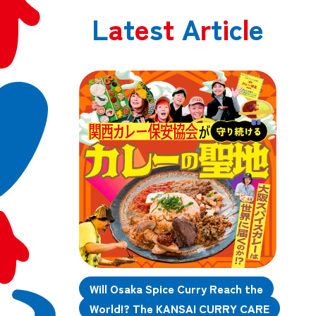
L
a
t
e
s
t
A
r
t
i
c
l
e
Will Osaka Spice Curry Reach the
World!? The KANSAI CURRY CARE