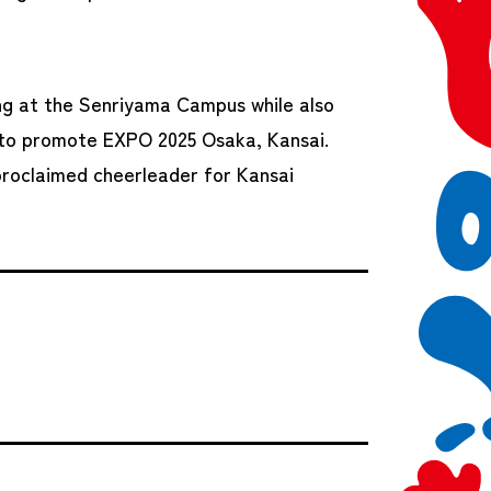
ding at the Senriyama Campus while also
e to promote EXPO 2025 Osaka, Kansai.
proclaimed cheerleader for Kansai