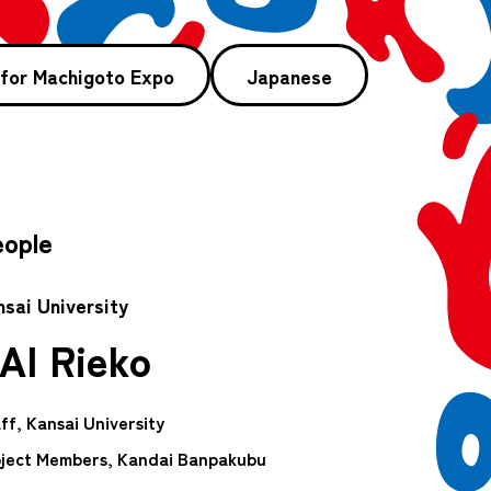
 for Machigoto Expo
Japanese
ople
nsai University
AI Rieko
ff, Kansai University
ject Members, Kandai Banpakubu