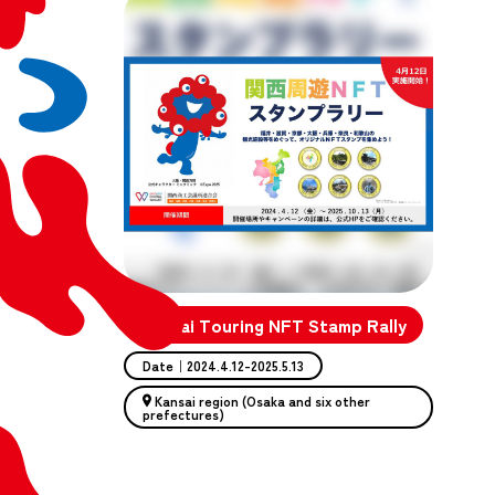
Kansai Touring NFT Stamp Rally
Date｜2024.4.12-2025.5.13
Kansai region (Osaka and six other
prefectures)