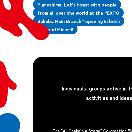
Yumeshima. Let’s toast with people
from all over the world at the “EXPO
Sakaba Main Branch” opening in both
Kita and Minami!
Individuals, groups active in 
activities and idea
The "All Osaka’s a Stage" Co-creation 