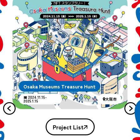
Osaka Museums Treasure Hunt
📅 2024.11.15-
大阪市
2025.1.15
Project List