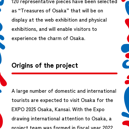
120 representative pieces have been selected
as “Treasures of Osaka” that will be on
display at the web exhibition and physical
exhibitions, and will enable visitors to
experience the charm of Osaka.
Origins of the project
A large number of domestic and international
tourists are expected to visit Osaka for the
EXPO 2025 Osaka, Kansai. With the Expo
drawing international attention to Osaka, a
project team was formed in fiscal year 2022