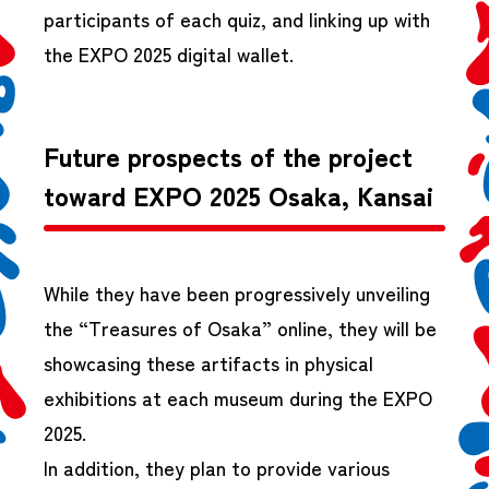
participants of each quiz, and linking up with
the EXPO 2025 digital wallet.
Future prospects of the project
toward EXPO 2025 Osaka, Kansai
While they have been progressively unveiling
the “Treasures of Osaka” online, they will be
showcasing these artifacts in physical
exhibitions at each museum during the EXPO
2025.
In addition, they plan to provide various