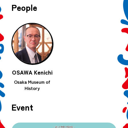
People
OSAWA Kenichi
Osaka Museum of
History
Event