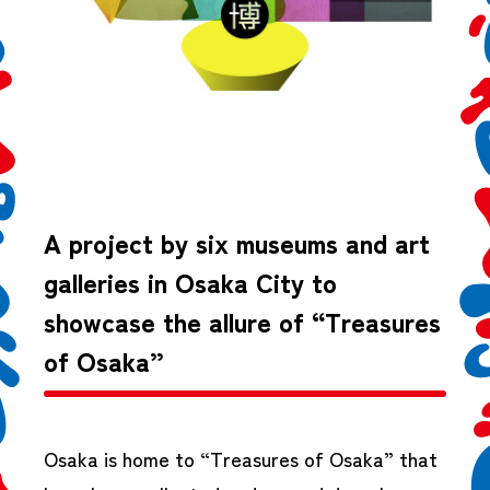
A project by six museums and art
galleries in Osaka City to
showcase the allure of “Treasures
of Osaka”
Osaka is home to “Treasures of Osaka” that