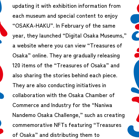
updating it with exhibition information from
each museum and special content to enjoy
“OSAKA-HAKU”. In February of the same
year, they launched “Digital Osaka Museums,”
a website where you can view “Treasures of
Osaka” online. They are gradually releasing
120 items of the “Treasures of Osaka” and
also sharing the stories behind each piece.
They are also conducting initiatives in
collaboration with the Osaka Chamber of
Commerce and Industry for the “Naniwa
Nandemo Osaka Challenge,” such as creating
commemorative NFTs featuring “Treasures
of Osaka” and distributing them to