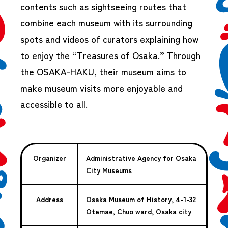
contents such as sightseeing routes that
combine each museum with its surrounding
spots and videos of curators explaining how
to enjoy the “Treasures of Osaka.” Through
the OSAKA-HAKU, their museum aims to
make museum visits more enjoyable and
accessible to all.
Organizer
Administrative Agency for Osaka
City Museums
Address
Osaka Museum of History, 4-1-32
Otemae, Chuo ward, Osaka city