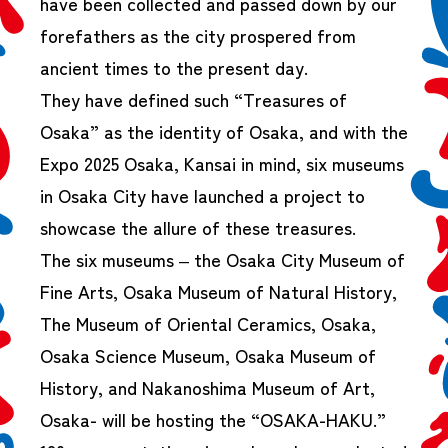
have been collected and passed down by our
forefathers as the city prospered from
ancient times to the present day.
They have defined such “Treasures of
Osaka” as the identity of Osaka, and with the
Expo 2025 Osaka, Kansai in mind, six museums
in Osaka City have launched a project to
showcase the allure of these treasures.
The six museums – the Osaka City Museum of
Fine Arts, Osaka Museum of Natural History,
The Museum of Oriental Ceramics, Osaka,
Osaka Science Museum, Osaka Museum of
History, and Nakanoshima Museum of Art,
Osaka- will be hosting the “OSAKA-HAKU.”