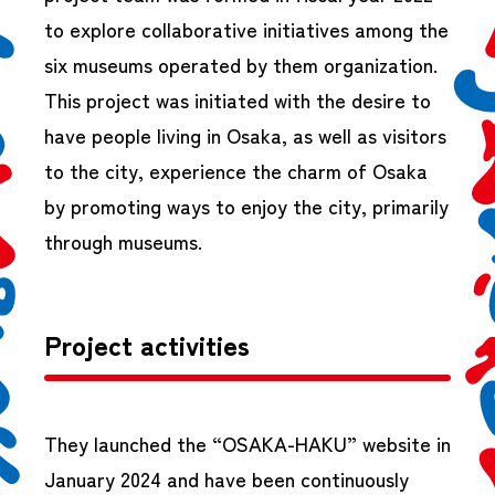
to explore collaborative initiatives among the
six museums operated by them organization.
This project was initiated with the desire to
have people living in Osaka, as well as visitors
to the city, experience the charm of Osaka
by promoting ways to enjoy the city, primarily
through museums.
Project activities
They launched the “OSAKA-HAKU” website in
January 2024 and have been continuously