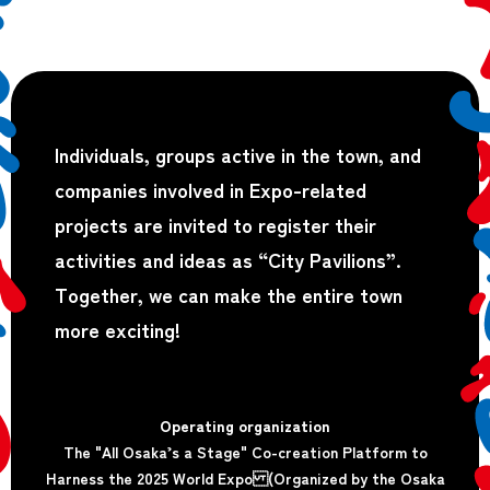
Individuals, groups active in the town, and
companies involved in Expo-related
projects are invited to register their
activities and ideas as “City Pavilions”.
Together, we can make the entire town
more exciting!
Operating organization
The "All Osaka’s a Stage" Co-creation Platform to
Harness the 2025 World Expo (Organized by the Osaka