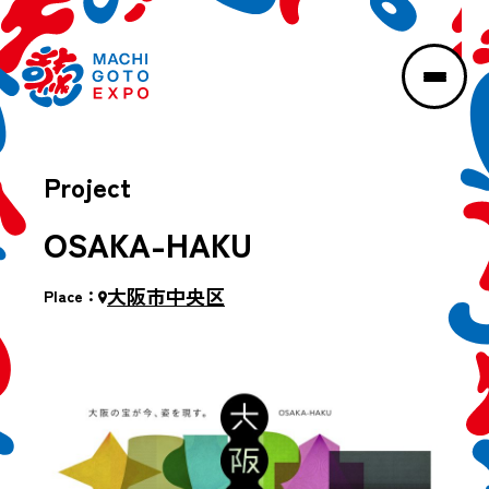
Project
OSAKA-HAKU
大阪市中央区
Place：