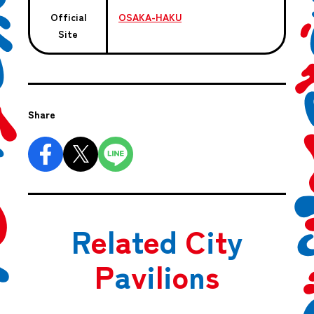
Official
OSAKA-HAKU
Site
Share
R
e
l
a
t
e
d
C
i
t
y
P
a
v
i
l
i
o
n
s